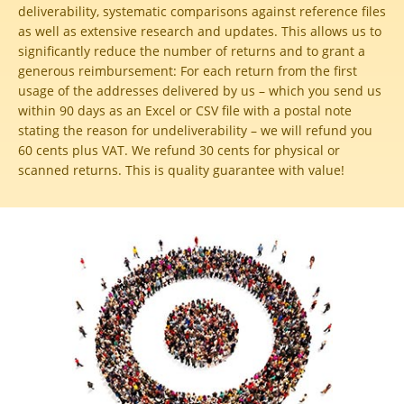
deliverability, systematic comparisons against reference files
as well as extensive research and updates. This allows us to
significantly reduce the number of returns and to grant a
generous reimbursement:
For each return from the first
usage of the addresses delivered by us – which you send us
within 90 days as an Excel or CSV file with a postal note
stating the reason for undeliverability – we will refund you
60 cents plus VAT. We refund 30 cents for physical or
scanned returns. This is quality guarantee with value!