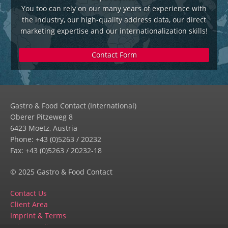
You too can rely on our many years of experience with
the industry, our high-quality address data, our direct
marketing expertise and our internationalization skills!
Contact Form
Gastro & Food Contact (International)
Oberer Pitzeweg 8
6423 Moetz, Austria
Phone: +43 (0)5263 / 20232
Fax: +43 (0)5263 / 20232-18
© 2025 Gastro & Food Contact
Contact Us
Client Area
Imprint & Terms
Privacy Policy