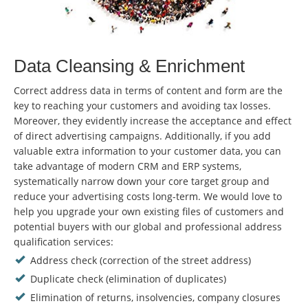
Data Cleansing & Enrichment
Correct address data in terms of content and form are the
key to reaching your customers and avoiding tax losses.
Moreover, they evidently increase the acceptance and effect
of direct advertising campaigns. Additionally, if you add
valuable extra information to your customer data, you can
take advantage of modern CRM and ERP systems,
systematically narrow down your core target group and
reduce your advertising costs long-term. We would love to
help you upgrade your own existing files of customers and
potential buyers with our global and professional address
qualification services:
Address check (correction of the street address)
Duplicate check (elimination of duplicates)
Elimination of returns, insolvencies, company closures