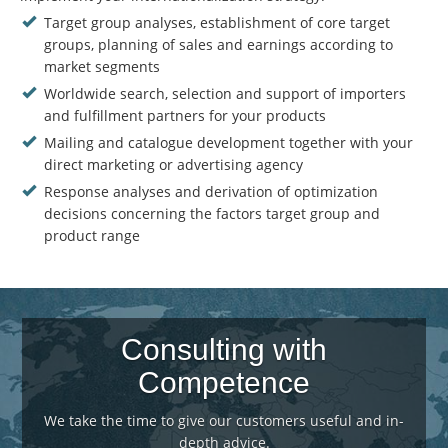
Target group analyses, establishment of core target
groups, planning of sales and earnings according to
market segments
Worldwide search, selection and support of importers
and fulfillment partners for your products
Mailing and catalogue development together with your
direct marketing or advertising agency
Response analyses and derivation of optimization
decisions concerning the factors target group and
product range
Consulting with
Competence
We take the time to give our customers useful and in-
depth advice.