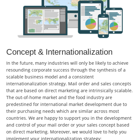
Concept & Internationalization
In the future, many industries will only be likely to achieve
resounding corporate success through the synthesis of a
scalable business model and a consistent
internationalization strategy. Mail order and sales concepts
that are based on direct marketing are intrinsically scalable.
The out-of-home market and the food industry are
predestined for international market development due to
their purchasing needs which are similar across most
countries. We are happy to support you in the development
and control of your mail order or your sales concept based
on direct marketing. Moreover, we would love to help you
implement your internationalization strategy: