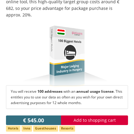
Change language:
online tool, this high-quality target group costs around €
682, so your price advantage for package purchase is
Deutsch
American English
approx. 20%.
British English
Italiano
Español
100 Biggest Hotels
Français
Português
100 Biggest Hotels
Major Lodging
Industry in Hungary
You will receive
100 addresses
with an
annual usage license
. This
entitles you to use our data as often as you wish for your own direct
advertising purposes for 12 whole months.
€ 545.00
Add to shopping cart
Hotels
Inns
Guesthouses
Resorts