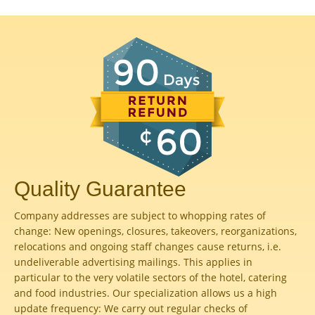
Quality Guarantee
Company addresses are subject to whopping rates of
change: New openings, closures, takeovers, reorganizations,
relocations and ongoing staff changes cause returns, i.e.
undeliverable advertising mailings. This applies in
particular to the very volatile sectors of the hotel, catering
and food industries. Our specialization allows us a high
update frequency: We carry out regular checks of