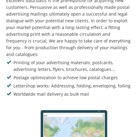
Excellent data basis is the prerequisite for acquiring new
customers. Persuasive as well as professionally made postal
advertising mailings ultimately open a successful and legal
dialogue with your potential new clients. In order to exploit
your market potential with a long-lasting effect, a fitting
advertising print with a reasonable circulation and
frequency is crucial. We are happy to take care of everything
for you - from production through delivery of your mailings
and catalogues:
Printing of your advertising materials: postcards,
advertising letters, flyers, brochures, catalogues...
Postage optimization to achieve low postal charges
Lettershop works: Addressing, folding, enveloping, foiling
Worldwide mail delivery as bulk mail