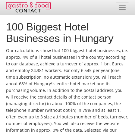
100 Biggest Hotel
Database
Businesses in Hungary
Country Overview
Our calculations show that 100 biggest hotel businesses, i.e.
Address Packages
approx. 4% of all hotel businesses in the country according
to our database, achieve a turnover of approx. 1 bn. Euros
Online Selection
and employ 24,381 workers. For only € 545 per year (one-
time subscription, no automatic extension) you will reach
Prices
about 68% of Hungary\'s entire hotel market and its
purchasing volume. In addition to the postal address, you
Services
will receive the contact details of the contact person
(managing director) in about 100% of the companies, the
Contact
telephone number (without opt-in) in 79% and at least 1,
often even up to 3 size attributes (number of beds, turnover,
Customer service area
number of employees). You will also receive the website
information in approx. 0% of the data. Selected via our