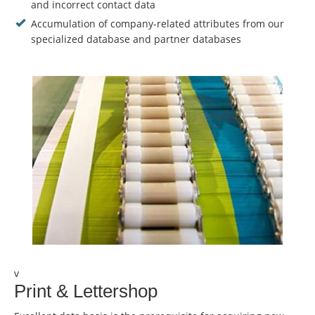
and incorrect contact data
Accumulation of company-related attributes from our
specialized database and partner databases
v
Print & Lettershop