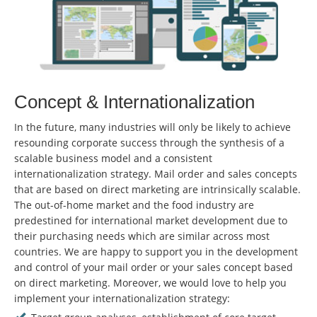
Concept & Internationalization
In the future, many industries will only be likely to achieve
resounding corporate success through the synthesis of a
scalable business model and a consistent
internationalization strategy. Mail order and sales concepts
that are based on direct marketing are intrinsically scalable.
The out-of-home market and the food industry are
predestined for international market development due to
their purchasing needs which are similar across most
countries. We are happy to support you in the development
and control of your mail order or your sales concept based
on direct marketing. Moreover, we would love to help you
implement your internationalization strategy: