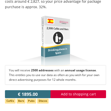
Change language:
costs around € 2,827, so your price advantage for package
purchase is approx. 32%.
Deutsch
American English
British English
Italiano
Español
2,500 Biggest Cafés and Bars
Français
Português
2,500 Cafés and Bars
Drinking places in
Spain
You will receive
2500 addresses
with an
annual usage license
.
This entitles you to use our data as often as you wish for your own
direct advertising purposes for 12 whole months.
€ 1895.00
Add to shopping cart
Cafés
Bars
Pubs
Discos