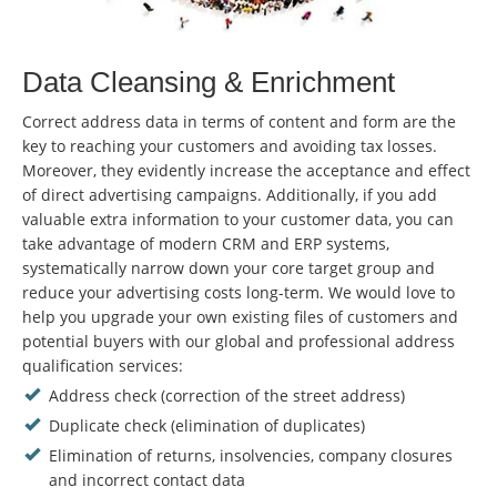
Data Cleansing & Enrichment
Correct address data in terms of content and form are the
key to reaching your customers and avoiding tax losses.
Moreover, they evidently increase the acceptance and effect
of direct advertising campaigns. Additionally, if you add
valuable extra information to your customer data, you can
take advantage of modern CRM and ERP systems,
systematically narrow down your core target group and
reduce your advertising costs long-term. We would love to
help you upgrade your own existing files of customers and
potential buyers with our global and professional address
qualification services:
Address check (correction of the street address)
Duplicate check (elimination of duplicates)
Elimination of returns, insolvencies, company closures
and incorrect contact data