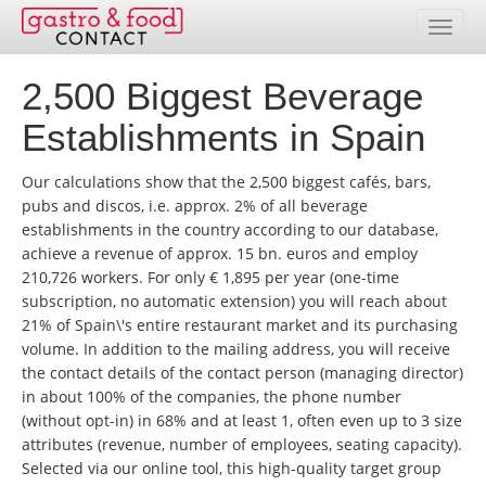
2,500 Biggest Beverage
Database
Establishments in Spain
Country Overview
Our calculations show that the 2,500 biggest cafés, bars,
Address Packages
pubs and discos, i.e. approx. 2% of all beverage
establishments in the country according to our database,
Online Selection
achieve a revenue of approx. 15 bn. euros and employ
210,726 workers. For only € 1,895 per year (one-time
Prices
subscription, no automatic extension) you will reach about
21% of Spain\'s entire restaurant market and its purchasing
Services
volume. In addition to the mailing address, you will receive
the contact details of the contact person (managing director)
Contact
in about 100% of the companies, the phone number
(without opt-in) in 68% and at least 1, often even up to 3 size
Customer service area
attributes (revenue, number of employees, seating capacity).
Selected via our online tool, this high-quality target group