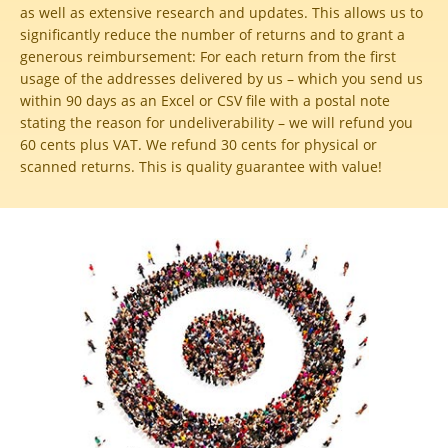
as well as extensive research and updates. This allows us to
significantly reduce the number of returns and to grant a
generous reimbursement:
For each return from the first
usage of the addresses delivered by us – which you send us
within 90 days as an Excel or CSV file with a postal note
stating the reason for undeliverability – we will refund you
60 cents plus VAT. We refund 30 cents for physical or
scanned returns. This is quality guarantee with value!