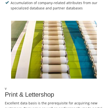
Accumulation of company-related attributes from our
specialized database and partner databases
v
Print & Lettershop
Excellent data basis is the prerequisite for acquiring new