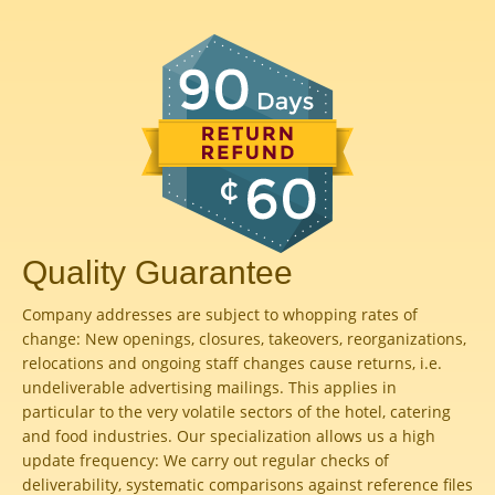
Quality Guarantee
Company addresses are subject to whopping rates of
change: New openings, closures, takeovers, reorganizations,
relocations and ongoing staff changes cause returns, i.e.
undeliverable advertising mailings. This applies in
particular to the very volatile sectors of the hotel, catering
and food industries. Our specialization allows us a high
update frequency: We carry out regular checks of
deliverability, systematic comparisons against reference files