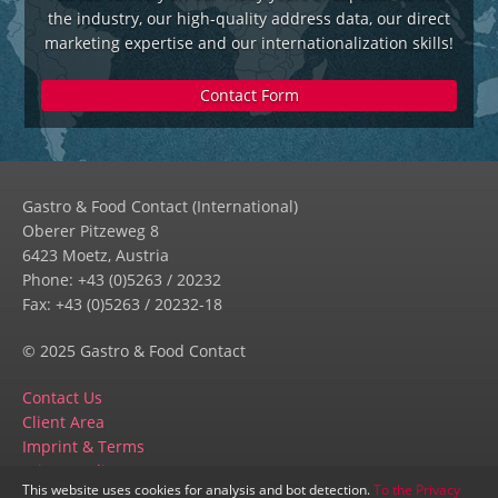
the industry, our high-quality address data, our direct
marketing expertise and our internationalization skills!
Contact Form
Gastro & Food Contact (International)
Oberer Pitzeweg 8
6423 Moetz, Austria
Phone: +43 (0)5263 / 20232
Fax: +43 (0)5263 / 20232-18
© 2025 Gastro & Food Contact
Contact Us
Client Area
Imprint & Terms
Privacy Policy
This website uses cookies for analysis and bot detection.
To the Privacy