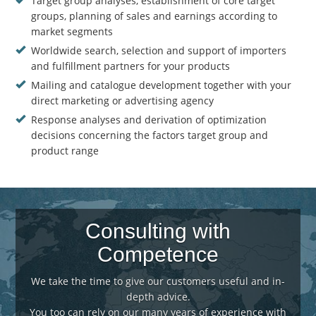
Target group analyses, establishment of core target
groups, planning of sales and earnings according to
market segments
Worldwide search, selection and support of importers
and fulfillment partners for your products
Mailing and catalogue development together with your
direct marketing or advertising agency
Response analyses and derivation of optimization
decisions concerning the factors target group and
product range
Consulting with
Competence
We take the time to give our customers useful and in-
depth advice.
You too can rely on our many years of experience with