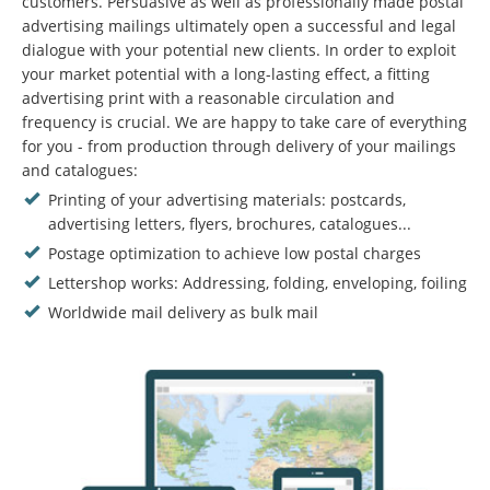
customers. Persuasive as well as professionally made postal
advertising mailings ultimately open a successful and legal
dialogue with your potential new clients. In order to exploit
your market potential with a long-lasting effect, a fitting
advertising print with a reasonable circulation and
frequency is crucial. We are happy to take care of everything
for you - from production through delivery of your mailings
and catalogues:
Printing of your advertising materials: postcards,
advertising letters, flyers, brochures, catalogues...
Postage optimization to achieve low postal charges
Lettershop works: Addressing, folding, enveloping, foiling
Worldwide mail delivery as bulk mail