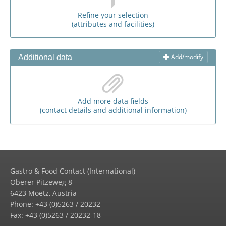
Refine your selection
(attributes and facilities)
Add/modify
Additional data
Add more data fields
(contact details and additional information)
Gastro & Food Contact (International)
Oberer Pitzeweg 8
6423 Moetz, Austria
Phone: +43 (0)5263 / 20232
Fax: +43 (0)5263 / 20232-18