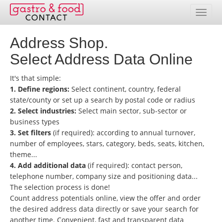
Address Shop.
Database
Select Address Data Online
Country Overview
It's that simple:
Address Packages
1. Define regions:
Select continent, country, federal
state/county or set up a search by postal code or radius
Online Selection
2. Select industries:
Select main sector, sub-sector or
business types
Prices
3. Set filters
(if required): according to annual turnover,
number of employees, stars, category, beds, seats, kitchen,
theme...
Services
4. Add additional data
(if required): contact person,
telephone number, company size and positioning data...
Contact
The selection process is done!
Count address potentials online, view the offer and order
Customer service area
the desired address data directly or save your search for
another time. Convenient, fast and transparent data