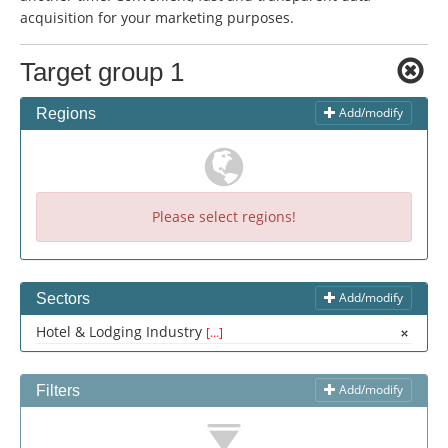
Change language:
acquisition for your marketing purposes.
Deutsch
American English
Target group 1
British English
Italiano
Español
Français
Português
Add/modify
Regions
Please select regions!
Add/modify
Sectors
Hotel & Lodging Industry
[...]
Add/modify
Filters